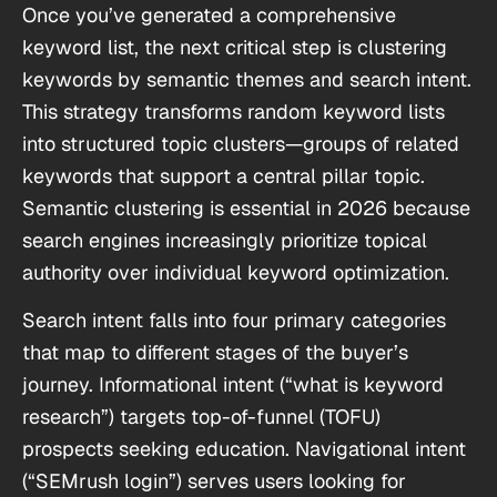
Once you’ve generated a comprehensive
keyword list, the next critical step is clustering
keywords by semantic themes and search intent.
This strategy transforms random keyword lists
into structured topic clusters—groups of related
keywords that support a central pillar topic.
Semantic clustering is essential in 2026 because
search engines increasingly prioritize topical
authority over individual keyword optimization.
Search intent falls into four primary categories
that map to different stages of the buyer’s
journey. Informational intent (“what is keyword
research”) targets top-of-funnel (TOFU)
prospects seeking education. Navigational intent
(“SEMrush login”) serves users looking for