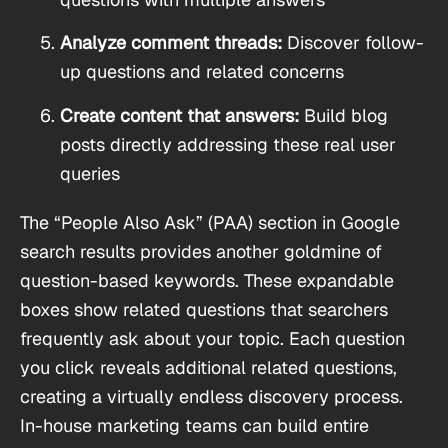
Analyze comment threads:
Discover follow-
up questions and related concerns
Create content that answers:
Build blog
posts directly addressing these real user
queries
The “People Also Ask” (PAA) section in Google
search results provides another goldmine of
question-based keywords. These expandable
boxes show related questions that searchers
frequently ask about your topic. Each question
you click reveals additional related questions,
creating a virtually endless discovery process.
In-house marketing teams can build entire