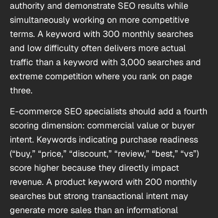
authority and demonstrate SEO results while
simultaneously working on more competitive
terms. A keyword with 300 monthly searches
and low difficulty often delivers more actual
traffic than a keyword with 3,000 searches and
extreme competition where you rank on page
three.
E-commerce SEO specialists should add a fourth
scoring dimension: commercial value or buyer
intent. Keywords indicating purchase readiness
(“buy,” “price,” “discount,” “review,” “best,” “vs”)
score higher because they directly impact
revenue. A product keyword with 200 monthly
searches but strong transactional intent may
generate more sales than an informational