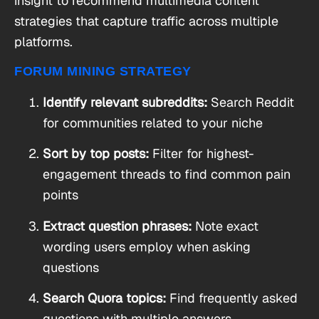
insight to recommend multimedia content
strategies that capture traffic across multiple
platforms.
FORUM MINING STRATEGY
Identify relevant subreddits:
Search Reddit
for communities related to your niche
Sort by top posts:
Filter for highest-
engagement threads to find common pain
points
Extract question phrases:
Note exact
wording users employ when asking
questions
Search Quora topics:
Find frequently asked
questions with multiple answers