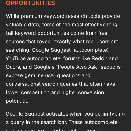
OPPORTUNITIES
While premium keyword research tools provide
valuable data, some of the most effective long-
tail keyword opportunities come from free
sources that reveal exactly what real users are
searching. Google Suggest (autocomplete),
YouTube autocomplete, forums like Reddit and
Quora, and Google’s “People Also Ask” sections
expose genuine user questions and
conversational search queries that often have
lower competition and higher conversion
potential.
Google Suggest activates when you begin typing
a query in the search bar. These autocomplete
suggestions are based on actual search