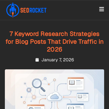
7 Keyword Research Strategies
for Blog Posts That Drive Traffic in
2026
January 7, 2026