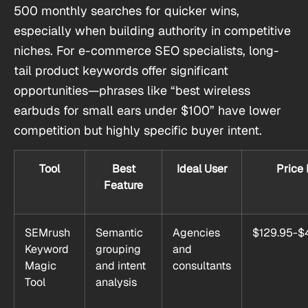
500 monthly searches for quicker wins,
especially when building authority in competitive
niches. For e-commerce SEO specialists, long-
tail product keywords offer significant
opportunities—phrases like “best wireless
earbuds for small ears under $100” have lower
competition but highly specific buyer intent.
Tool
Best
Ideal User
Price
Feature
SEMrush
Semantic
Agencies
$129.95-$
Keyword
grouping
and
Magic
and intent
consultants
Tool
analysis