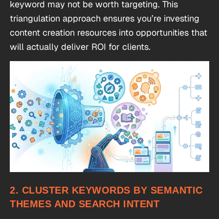
keyword may not be worth targeting. This
triangulation approach ensures you’re investing
content creation resources into opportunities that
will actually deliver ROI for clients.
2. CLUSTER KEYWORDS BY SEMANTIC
THEMES AND SEARCH INTENT