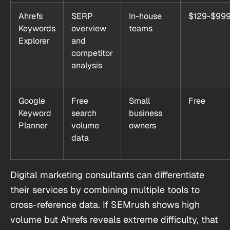
Ahrefs
SERP
In-house
$129-$99
Keywords
overview
teams
Explorer
and
competitor
analysis
Google
Free
Small
Free
Keyword
search
business
Planner
volume
owners
data
Digital marketing consultants can differentiate
their services by combining multiple tools to
cross-reference data. If SEMrush shows high
volume but Ahrefs reveals extreme difficulty, that