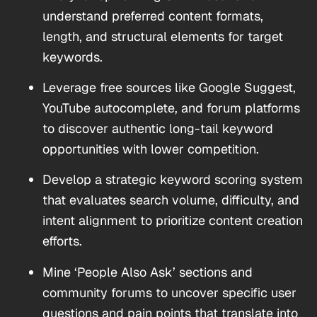
understand preferred content formats,
length, and structural elements for target
keywords.
Leverage free sources like Google Suggest,
YouTube autocomplete, and forum platforms
to discover authentic long-tail keyword
opportunities with lower competition.
Develop a strategic keyword scoring system
that evaluates search volume, difficulty, and
intent alignment to prioritize content creation
efforts.
Mine ‘People Also Ask’ sections and
community forums to uncover specific user
questions and pain points that translate into