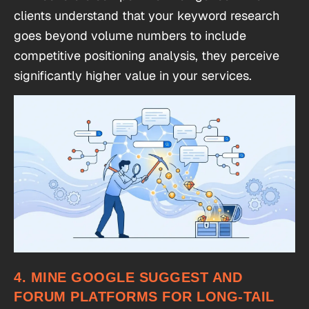
clients understand that your keyword research
goes beyond volume numbers to include
competitive positioning analysis, they perceive
significantly higher value in your services.
4. MINE GOOGLE SUGGEST AND
FORUM PLATFORMS FOR LONG-TAIL