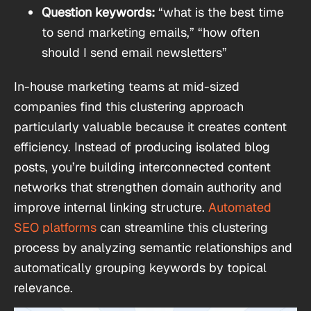
Question keywords:
“what is the best time
to send marketing emails,” “how often
should I send email newsletters”
In-house marketing teams at mid-sized
companies find this clustering approach
particularly valuable because it creates content
efficiency. Instead of producing isolated blog
posts, you’re building interconnected content
networks that strengthen domain authority and
improve internal linking structure.
Automated
SEO platforms
can streamline this clustering
process by analyzing semantic relationships and
automatically grouping keywords by topical
relevance.