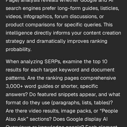
search engines prefer long-form guides, listicles,
videos, infographics, forum discussions, or
product comparisons for specific queries. This
intelligence directly informs your content creation
strategy and dramatically improves ranking
probability.
When analyzing SERPs, examine the top 10
results for each target keyword and document
patterns. Are the ranking pages comprehensive
3,000+ word guides or shorter, specific
answers? Do featured snippets appear, and what
format do they use (paragraphs, lists, tables)?
Are there video results, image packs, or “People
Also Ask” sections? Does Google display AI