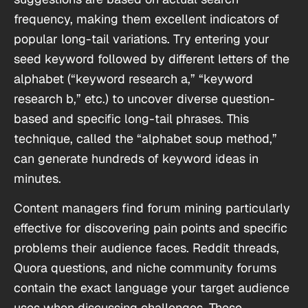
frequency, making them excellent indicators of
popular long-tail variations. Try entering your
seed keyword followed by different letters of the
alphabet (“keyword research a,” “keyword
research b,” etc.) to uncover diverse question-
based and specific long-tail phrases. This
technique, called the “alphabet soup method,”
can generate hundreds of keyword ideas in
minutes.
Content managers find forum mining particularly
effective for discovering pain points and specific
problems their audience faces. Reddit threads,
Quora questions, and niche community forums
contain the exact language your target audience
uses when discussing challenges. These