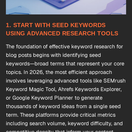
1. START WITH SEED KEYWORDS
USING ADVANCED RESEARCH TOOLS
The foundation of effective keyword research for
blog posts begins with identifying seed
keywords—broad terms that represent your core
topics. In 2026, the most efficient approach
involves leveraging advanced tools like SEMrush
Keyword Magic Tool, Ahrefs Keywords Explorer,
or Google Keyword Planner to generate
thousands of keyword ideas from a single seed
term. These platforms provide critical metrics
including search volume, keyword difficulty, and
competitive density that inform your content