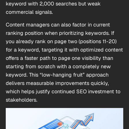
keyword with 2,000 searches but weak
commercial signals.
Content managers can also factor in current
ranking position when prioritizing keywords. If
you already rank on page two (positions 11-20)
for a keyword, targeting it with optimized content
offers a faster path to page one visibility than
starting from scratch with a completely new
keyword. This “low-hanging fruit” approach
delivers measurable improvements quickly,
which helps justify continued SEO investment to
stakeholders.