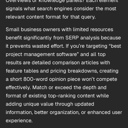
Overviews or knowledge panels? Each element
signals what search engines consider the most
relevant content format for that query.
Small business owners with limited resources
benefit significantly from SERP analysis because
it prevents wasted effort. If you’re targeting “best
project management software” and all top
results are detailed comparison articles with
feature tables and pricing breakdowns, creating
a short 800-word opinion piece won’t compete
effectively. Match or exceed the depth and
format of existing top-ranking content while
adding unique value through updated
information, better organization, or enhanced user
experience.