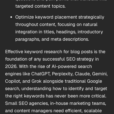
targeted content topics.
Optimize keyword placement strategically
throughout content, focusing on natural
integration in titles, headings, introductory
paragraphs, and meta descriptions.
Effective keyword research for blog posts is the
foundation of any successful SEO strategy in
2026. With the rise of AI-powered search
engines like ChatGPT, Perplexity, Claude, Gemini,
Copilot, and Grok alongside traditional Google
search, understanding how to identify and target
the right keywords has never been more critical.
Small SEO agencies, in-house marketing teams,
and content managers need efficient, scalable