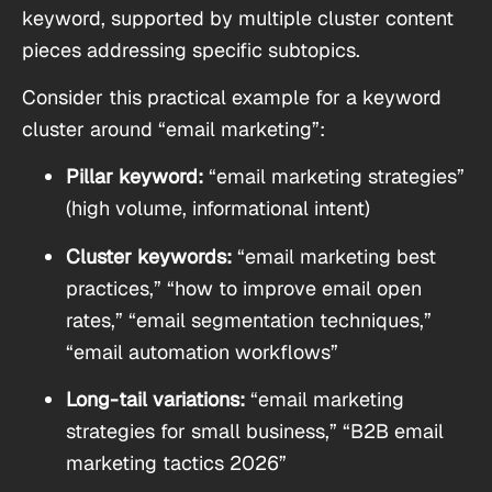
keyword, supported by multiple cluster content
pieces addressing specific subtopics.
Consider this practical example for a keyword
cluster around “email marketing”:
Pillar keyword:
“email marketing strategies”
(high volume, informational intent)
Cluster keywords:
“email marketing best
practices,” “how to improve email open
rates,” “email segmentation techniques,”
“email automation workflows”
Long-tail variations:
“email marketing
strategies for small business,” “B2B email
marketing tactics 2026”