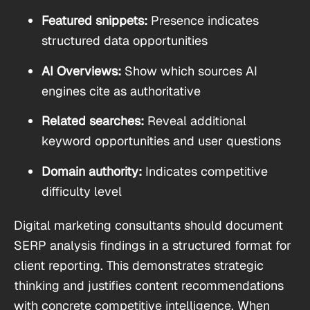
Featured snippets:
Presence indicates
structured data opportunities
AI Overviews:
Show which sources AI
engines cite as authoritative
Related searches:
Reveal additional
keyword opportunities and user questions
Domain authority:
Indicates competitive
difficulty level
Digital marketing consultants should document
SERP analysis findings in a structured format for
client reporting. This demonstrates strategic
thinking and justifies content recommendations
with concrete competitive intelligence. When