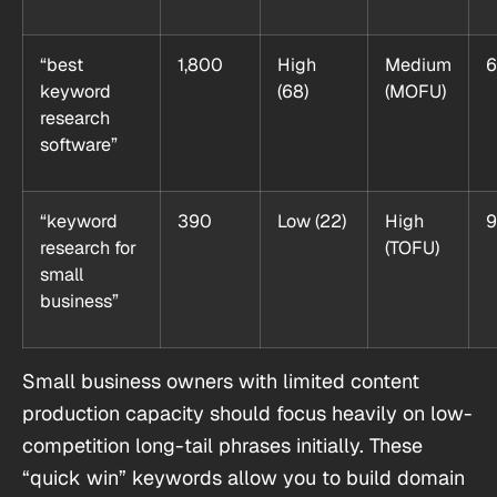
“best
1,800
High
Medium
6
keyword
(68)
(MOFU)
research
software”
“keyword
390
Low (22)
High
9
research for
(TOFU)
small
business”
Small business owners with limited content
production capacity should focus heavily on low-
competition long-tail phrases initially. These
“quick win” keywords allow you to build domain