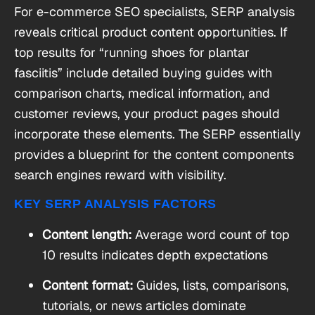
For e-commerce SEO specialists, SERP analysis
reveals critical product content opportunities. If
top results for “running shoes for plantar
fasciitis” include detailed buying guides with
comparison charts, medical information, and
customer reviews, your product pages should
incorporate these elements. The SERP essentially
provides a blueprint for the content components
search engines reward with visibility.
KEY SERP ANALYSIS FACTORS
Content length:
Average word count of top
10 results indicates depth expectations
Content format:
Guides, lists, comparisons,
tutorials, or news articles dominate