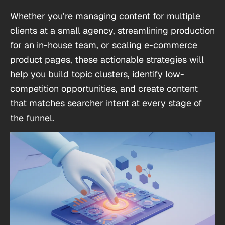
Whether you’re managing content for multiple
clients at a small agency, streamlining production
for an in-house team, or scaling e-commerce
product pages, these actionable strategies will
help you build topic clusters, identify low-
competition opportunities, and create content
that matches searcher intent at every stage of
the funnel.