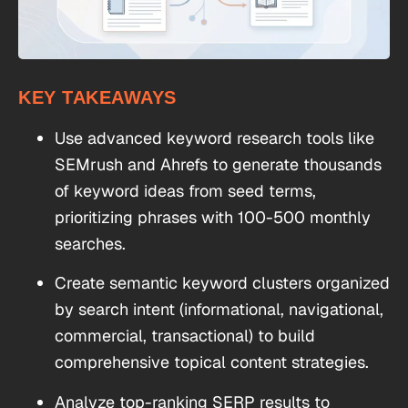
KEY TAKEAWAYS
Use advanced keyword research tools like
SEMrush and Ahrefs to generate thousands
of keyword ideas from seed terms,
prioritizing phrases with 100-500 monthly
searches.
Create semantic keyword clusters organized
by search intent (informational, navigational,
commercial, transactional) to build
comprehensive topical content strategies.
Analyze top-ranking SERP results to