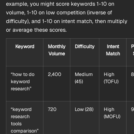
example, you might score keywords 1-10 on
volume, 1-10 on low competition (inverse of
difficulty), and 1-10 on intent match, then multiply
or average these scores.
Keyword
Monthly
Difficulty
Intent
P
Volume
Match
“how to do
2,400
Medium
High
8
keyword
(45)
(TOFU)
research”
“keyword
720
Low (28)
High
9
research
(MOFU)
tools
comparison”