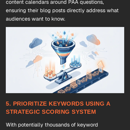
content calendars around PAA questions,
ensuring their blog posts directly address what
audiences want to know.
5. PRIORITIZE KEYWORDS USING A
STRATEGIC SCORING SYSTEM
With potentially thousands of keyword