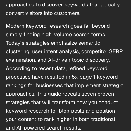
approaches to discover keywords that actually
convert visitors into customers.
Modern keyword research goes far beyond
simply finding high-volume search terms.
Today’s strategies emphasize semantic
clustering, user intent analysis, competitor SERP
examination, and AI-driven topic discovery.
According to recent data, refined keyword
processes have resulted in 5x page 1 keyword
rankings for businesses that implement strategic
approaches. This guide reveals seven proven
strategies that will transform how you conduct
keyword research for blog posts and position
your content to rank higher in both traditional
and AI-powered search results.