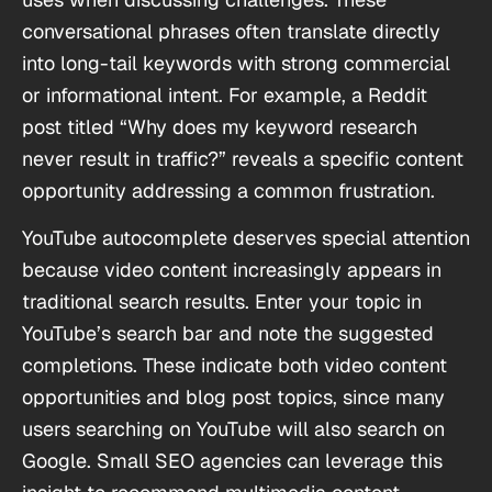
conversational phrases often translate directly
into long-tail keywords with strong commercial
or informational intent. For example, a Reddit
post titled “Why does my keyword research
never result in traffic?” reveals a specific content
opportunity addressing a common frustration.
YouTube autocomplete deserves special attention
because video content increasingly appears in
traditional search results. Enter your topic in
YouTube’s search bar and note the suggested
completions. These indicate both video content
opportunities and blog post topics, since many
users searching on YouTube will also search on
Google. Small SEO agencies can leverage this