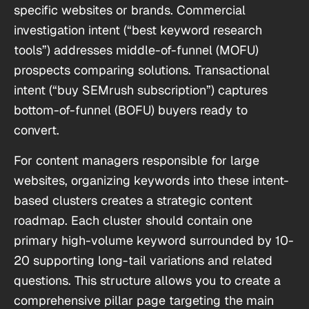
specific websites or brands. Commercial
investigation intent (“best keyword research
tools”) addresses middle-of-funnel (MOFU)
prospects comparing solutions. Transactional
intent (“buy SEMrush subscription”) captures
bottom-of-funnel (BOFU) buyers ready to
convert.
For content managers responsible for large
websites, organizing keywords into these intent-
based clusters creates a strategic content
roadmap. Each cluster should contain one
primary high-volume keyword surrounded by 10-
20 supporting long-tail variations and related
questions. This structure allows you to create a
comprehensive pillar page targeting the main