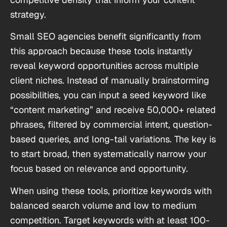
strategy.
Small SEO agencies benefit significantly from
this approach because these tools instantly
reveal keyword opportunities across multiple
client niches. Instead of manually brainstorming
possibilities, you can input a seed keyword like
“content marketing” and receive 50,000+ related
phrases, filtered by commercial intent, question-
based queries, and long-tail variations. The key is
to start broad, then systematically narrow your
focus based on relevance and opportunity.
When using these tools, prioritize keywords with
balanced search volume and low to medium
competition. Target keywords with at least 100-