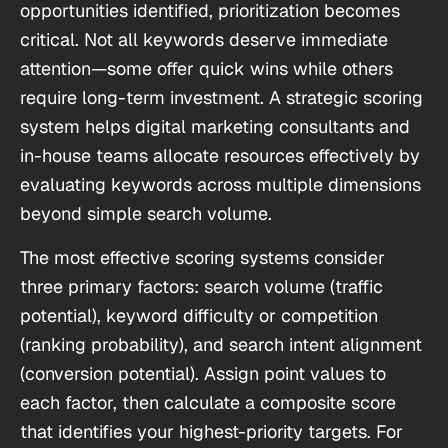
opportunities identified, prioritization becomes
critical. Not all keywords deserve immediate
attention—some offer quick wins while others
require long-term investment. A strategic scoring
system helps digital marketing consultants and
in-house teams allocate resources effectively by
evaluating keywords across multiple dimensions
beyond simple search volume.
The most effective scoring systems consider
three primary factors: search volume (traffic
potential), keyword difficulty or competition
(ranking probability), and search intent alignment
(conversion potential). Assign point values to
each factor, then calculate a composite score
that identifies your highest-priority targets. For