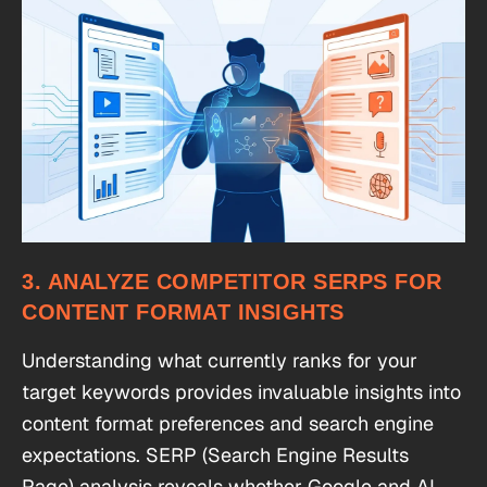
3. ANALYZE COMPETITOR SERPS FOR
CONTENT FORMAT INSIGHTS
Understanding what currently ranks for your
target keywords provides invaluable insights into
content format preferences and search engine
expectations. SERP (Search Engine Results
Page) analysis reveals whether Google and AI