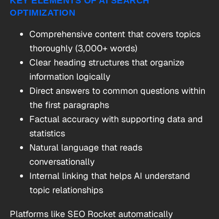
KEY ELEMENTS OF AI SEARCH
OPTIMIZATION
Comprehensive content that covers topics
thoroughly (3,000+ words)
Clear heading structures that organize
information logically
Direct answers to common questions within
the first paragraphs
Factual accuracy with supporting data and
statistics
Natural language that reads
conversationally
Internal linking that helps AI understand
topic relationships
Platforms like SEO Rocket automatically