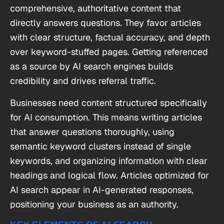
comprehensive, authoritative content that
directly answers questions. They favor articles
with clear structure, factual accuracy, and depth
over keyword-stuffed pages. Getting referenced
as a source by AI search engines builds
credibility and drives referral traffic.
Businesses need content structured specifically
for AI consumption. This means writing articles
that answer questions thoroughly, using
semantic keyword clusters instead of single
keywords, and organizing information with clear
headings and logical flow. Articles optimized for
AI search appear in AI-generated responses,
positioning your business as an authority.