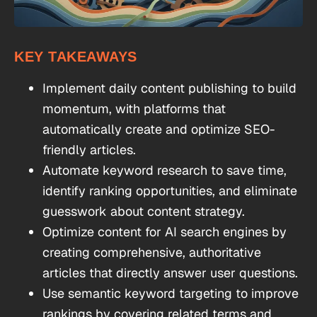
KEY TAKEAWAYS
Implement daily content publishing to build
momentum, with platforms that
automatically create and optimize SEO-
friendly articles.
Automate keyword research to save time,
identify ranking opportunities, and eliminate
guesswork about content strategy.
Optimize content for AI search engines by
creating comprehensive, authoritative
articles that directly answer user questions.
Use semantic keyword targeting to improve
rankings by covering related terms and