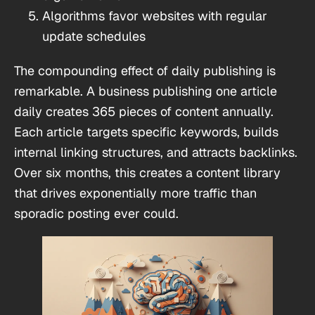
Algorithms favor websites with regular
update schedules
The compounding effect of daily publishing is
remarkable. A business publishing one article
daily creates 365 pieces of content annually.
Each article targets specific keywords, builds
internal linking structures, and attracts backlinks.
Over six months, this creates a content library
that drives exponentially more traffic than
sporadic posting ever could.