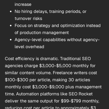
increase
No hiring delays, training periods, or
turnover risks
Focus on strategy and optimization instead
of production management
Agency-level capabilities without agency-
level overhead
Cost efficiency is dramatic. Traditional SEO
agencies charge $3,000-$5,000 monthly for
similar content volume. Freelance writers cost
$100-$300 per article, making 30 articles
monthly cost $3,000-$9,000 plus management
time. Automation platforms like SEO Rocket
deliver the same output for $99-$799 monthly,
reducing cost per article to approximately $3.