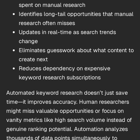
spent on manual research
Identifies long-tail opportunities that manual
research often misses
Updates in real-time as search trends
change
Eliminates guesswork about what content to
create next
Reduces dependency on expensive
keyword research subscriptions
Automated keyword research doesn’t just save
time—it improves accuracy. Human researchers
might miss valuable opportunities or focus on
vanity metrics like high search volume instead of
genuine ranking potential. Automation analyzes
thousands of data points simultaneously to