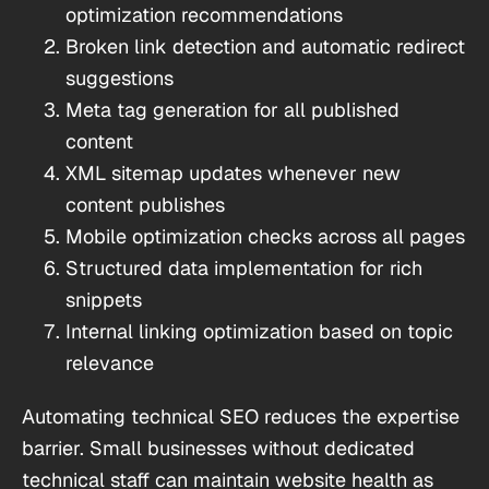
optimization recommendations
Broken link detection and automatic redirect
suggestions
Meta tag generation for all published
content
XML sitemap updates whenever new
content publishes
Mobile optimization checks across all pages
Structured data implementation for rich
snippets
Internal linking optimization based on topic
relevance
Automating technical SEO reduces the expertise
barrier. Small businesses without dedicated
technical staff can maintain website health as