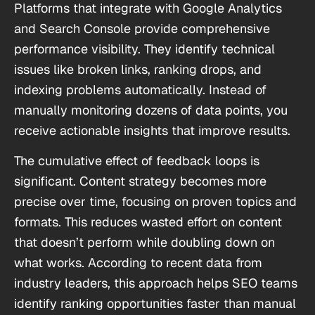
Platforms that integrate with Google Analytics
and Search Console provide comprehensive
performance visibility. They identify technical
issues like broken links, ranking drops, and
indexing problems automatically. Instead of
manually monitoring dozens of data points, you
receive actionable insights that improve results.
The cumulative effect of feedback loops is
significant. Content strategy becomes more
precise over time, focusing on proven topics and
formats. This reduces wasted effort on content
that doesn’t perform while doubling down on
what works. According to recent data from
industry leaders, this approach helps SEO teams
identify ranking opportunities faster than manual