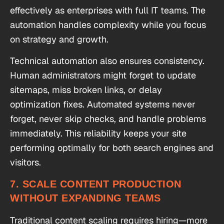
effectively as enterprises with full IT teams. The
automation handles complexity while you focus
on strategy and growth.
Technical automation also ensures consistency.
Human administrators might forget to update
sitemaps, miss broken links, or delay
optimization fixes. Automated systems never
forget, never skip checks, and handle problems
immediately. This reliability keeps your site
performing optimally for both search engines and
visitors.
7. SCALE CONTENT PRODUCTION
WITHOUT EXPANDING TEAMS
Traditional content scaling requires hiring—more