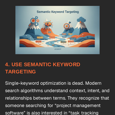
4. USE SEMANTIC KEYWORD
TARGETING
Single-keyword optimization is dead. Modern
search algorithms understand context, intent, and
relationships between terms. They recognize that
someone searching for “project management
software” is also interested in “task tracking