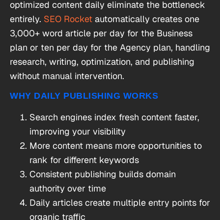
optimized content daily eliminate the bottleneck
entirely.
SEO Rocket
automatically creates one
3,000+ word article per day for the Business
plan or ten per day for the Agency plan, handling
research, writing, optimization, and publishing
without manual intervention.
WHY DAILY PUBLISHING WORKS
Search engines index fresh content faster,
improving your visibility
More content means more opportunities to
rank for different keywords
Consistent publishing builds domain
authority over time
Daily articles create multiple entry points for
organic traffic