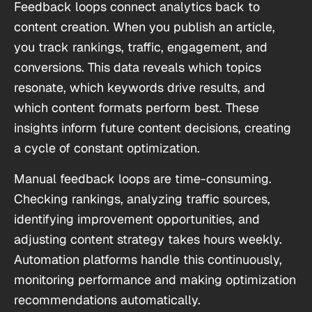
Feedback loops connect analytics back to
content creation. When you publish an article,
you track rankings, traffic, engagement, and
conversions. This data reveals which topics
resonate, which keywords drive results, and
which content formats perform best. These
insights inform future content decisions, creating
a cycle of constant optimization.
Manual feedback loops are time-consuming.
Checking rankings, analyzing traffic sources,
identifying improvement opportunities, and
adjusting content strategy takes hours weekly.
Automation platforms handle this continuously,
monitoring performance and making optimization
recommendations automatically.