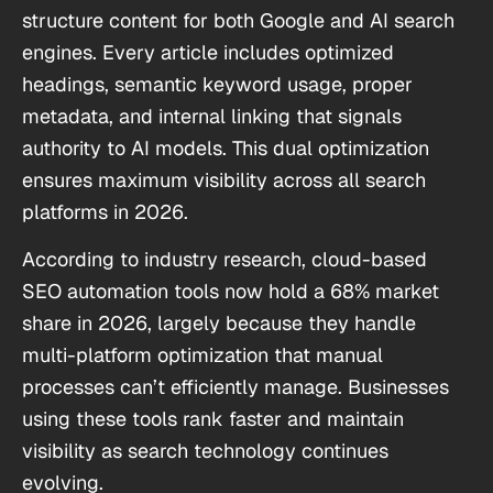
structure content for both Google and AI search
engines. Every article includes optimized
headings, semantic keyword usage, proper
metadata, and internal linking that signals
authority to AI models. This dual optimization
ensures maximum visibility across all search
platforms in 2026.
According to industry research, cloud-based
SEO automation tools now hold a 68% market
share in 2026, largely because they handle
multi-platform optimization that manual
processes can’t efficiently manage. Businesses
using these tools rank faster and maintain
visibility as search technology continues
evolving.