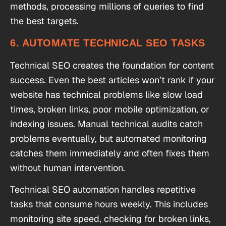
methods, processing millions of queries to find
the best targets.
6. AUTOMATE TECHNICAL SEO TASKS
Technical SEO creates the foundation for content
success. Even the best articles won’t rank if your
website has technical problems like slow load
times, broken links, poor mobile optimization, or
indexing issues. Manual technical audits catch
problems eventually, but automated monitoring
catches them immediately and often fixes them
without human intervention.
Technical SEO automation handles repetitive
tasks that consume hours weekly. This includes
monitoring site speed, checking for broken links,