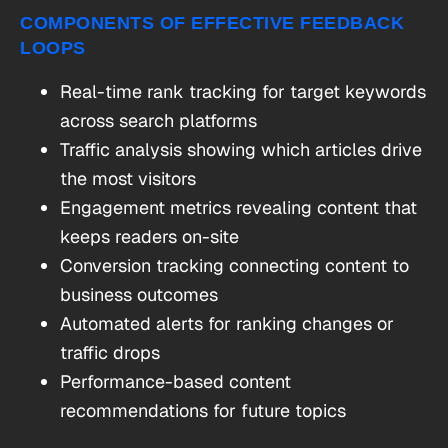
COMPONENTS OF EFFECTIVE FEEDBACK
LOOPS
Real-time rank tracking for target keywords
across search platforms
Traffic analysis showing which articles drive
the most visitors
Engagement metrics revealing content that
keeps readers on-site
Conversion tracking connecting content to
business outcomes
Automated alerts for ranking changes or
traffic drops
Performance-based content
recommendations for future topics