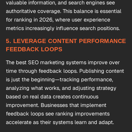
valuable information, and search engines see
authoritative coverage. This balance is essential
for ranking in 2026, where user experience
metrics increasingly influence search positions.
5. LEVERAGE CONTENT PERFORMANCE
FEEDBACK LOOPS
The best SEO marketing systems improve over
time through feedback loops. Publishing content
is just the beginning—tracking performance,
analyzing what works, and adjusting strategy
based on real data creates continuous
improvement. Businesses that implement
feedback loops see ranking improvements
accelerate as their systems learn and adapt.