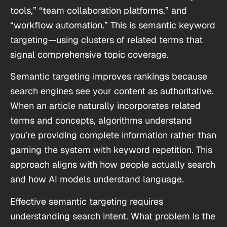
tools,” “team collaboration platforms,” and
“workflow automation.” This is semantic keyword
targeting—using clusters of related terms that
signal comprehensive topic coverage.
Semantic targeting improves rankings because
search engines see your content as authoritative.
When an article naturally incorporates related
terms and concepts, algorithms understand
you’re providing complete information rather than
gaming the system with keyword repetition. This
approach aligns with how people actually search
and how AI models understand language.
Effective semantic targeting requires
understanding search intent. What problem is the