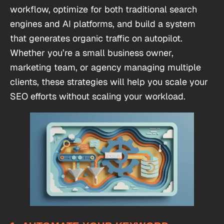
workflow, optimize for both traditional search
engines and AI platforms, and build a system
that generates organic traffic on autopilot.
Whether you’re a small business owner,
marketing team, or agency managing multiple
clients, these strategies will help you scale your
SEO efforts without scaling your workload.