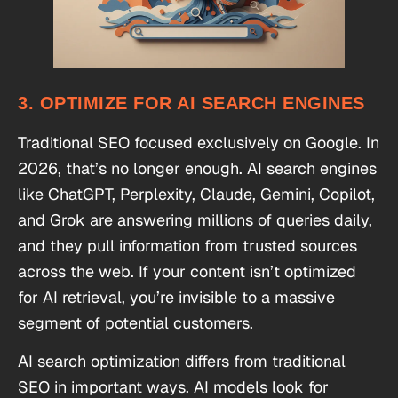
3. OPTIMIZE FOR AI SEARCH ENGINES
Traditional SEO focused exclusively on Google. In
2026, that’s no longer enough. AI search engines
like ChatGPT, Perplexity, Claude, Gemini, Copilot,
and Grok are answering millions of queries daily,
and they pull information from trusted sources
across the web. If your content isn’t optimized
for AI retrieval, you’re invisible to a massive
segment of potential customers.
AI search optimization differs from traditional
SEO in important ways. AI models look for