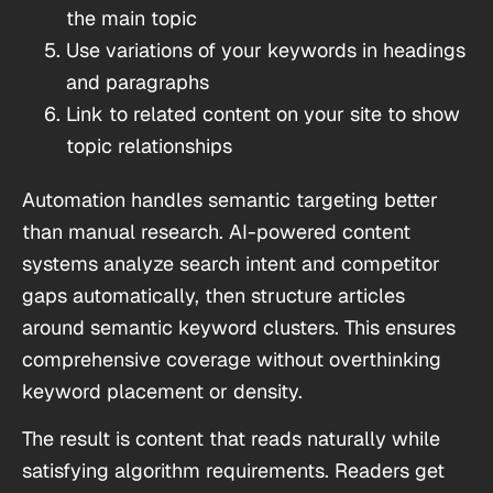
the main topic
Use variations of your keywords in headings
and paragraphs
Link to related content on your site to show
topic relationships
Automation handles semantic targeting better
than manual research. AI-powered content
systems analyze search intent and competitor
gaps automatically, then structure articles
around semantic keyword clusters. This ensures
comprehensive coverage without overthinking
keyword placement or density.
The result is content that reads naturally while
satisfying algorithm requirements. Readers get