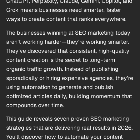
ChatGPT, Perplexity, Claude, Gemini, Copilot, and
Grok means businesses need smarter, faster
ways to create content that ranks everywhere.
The businesses winning at SEO marketing today
aren’t working harder—they’re working smarter.
They’ve discovered that consistent, high-quality
content creation is the secret to long-term
organic traffic growth. Instead of publishing
sporadically or hiring expensive agencies, they’re
using automation to generate and publish
optimized articles daily, building momentum that
compounds over time.
This guide reveals seven proven SEO marketing
strategies that are delivering real results in 2026.
You’ll discover how to automate your content