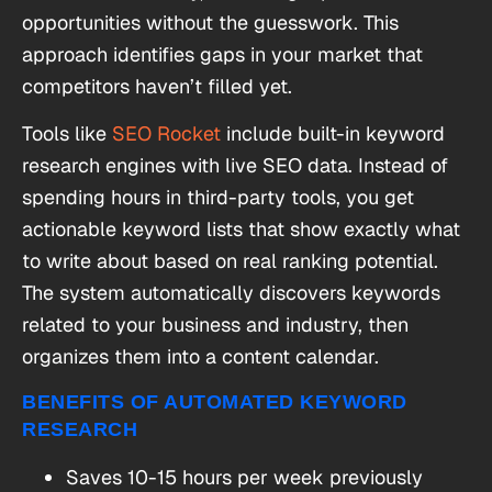
opportunities without the guesswork. This
approach identifies gaps in your market that
competitors haven’t filled yet.
Tools like
SEO Rocket
include built-in keyword
research engines with live SEO data. Instead of
spending hours in third-party tools, you get
actionable keyword lists that show exactly what
to write about based on real ranking potential.
The system automatically discovers keywords
related to your business and industry, then
organizes them into a content calendar.
BENEFITS OF AUTOMATED KEYWORD
RESEARCH
Saves 10-15 hours per week previously