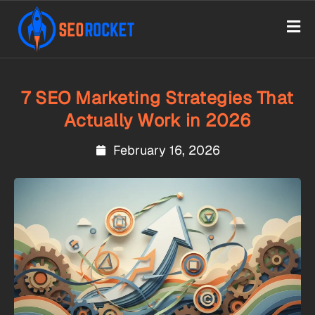
7 SEO Marketing Strategies That
Actually Work in 2026
February 16, 2026