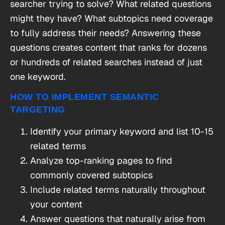
searcher trying to solve? What related questions
might they have? What subtopics need coverage
to fully address their needs? Answering these
questions creates content that ranks for dozens
or hundreds of related searches instead of just
one keyword.
HOW TO IMPLEMENT SEMANTIC
TARGETING
Identify your primary keyword and list 10-15
related terms
Analyze top-ranking pages to find
commonly covered subtopics
Include related terms naturally throughout
your content
Answer questions that naturally arise from