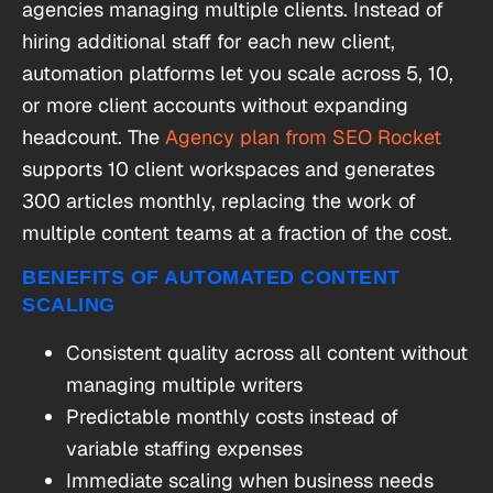
agencies managing multiple clients. Instead of
hiring additional staff for each new client,
automation platforms let you scale across 5, 10,
or more client accounts without expanding
headcount. The
Agency plan from SEO Rocket
supports 10 client workspaces and generates
300 articles monthly, replacing the work of
multiple content teams at a fraction of the cost.
BENEFITS OF AUTOMATED CONTENT
SCALING
Consistent quality across all content without
managing multiple writers
Predictable monthly costs instead of
variable staffing expenses
Immediate scaling when business needs