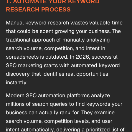
1. AUTOMATE YOUR KEYWORD
RESEARCH PROCESS
Manual keyword research wastes valuable time
that could be spent growing your business. The
traditional approach of manually analyzing
search volume, competition, and intent in
spreadsheets is outdated. In 2026, successful
SEO marketing starts with automated keyword
discovery that identifies real opportunities
instantly.
Modern SEO automation platforms analyze
millions of search queries to find keywords your
business can actually rank for. They examine
search volume, competition levels, and user
intent automatically, delivering a prioritized list of