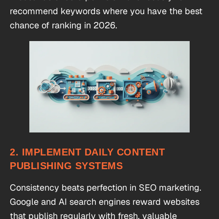
recommend keywords where you have the best
chance of ranking in 2026.
2. IMPLEMENT DAILY CONTENT
PUBLISHING SYSTEMS
Consistency beats perfection in SEO marketing.
Google and AI search engines reward websites
that publish regularly with fresh, valuable