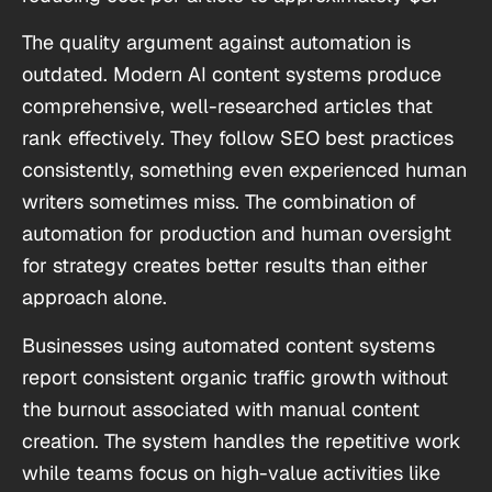
The quality argument against automation is
outdated. Modern AI content systems produce
comprehensive, well-researched articles that
rank effectively. They follow SEO best practices
consistently, something even experienced human
writers sometimes miss. The combination of
automation for production and human oversight
for strategy creates better results than either
approach alone.
Businesses using automated content systems
report consistent organic traffic growth without
the burnout associated with manual content
creation. The system handles the repetitive work
while teams focus on high-value activities like