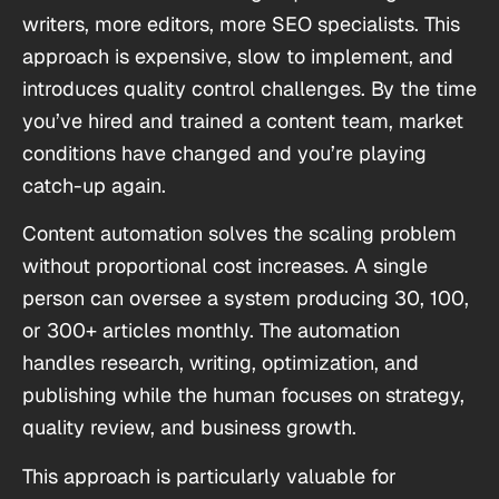
writers, more editors, more SEO specialists. This
approach is expensive, slow to implement, and
introduces quality control challenges. By the time
you’ve hired and trained a content team, market
conditions have changed and you’re playing
catch-up again.
Content automation solves the scaling problem
without proportional cost increases. A single
person can oversee a system producing 30, 100,
or 300+ articles monthly. The automation
handles research, writing, optimization, and
publishing while the human focuses on strategy,
quality review, and business growth.
This approach is particularly valuable for