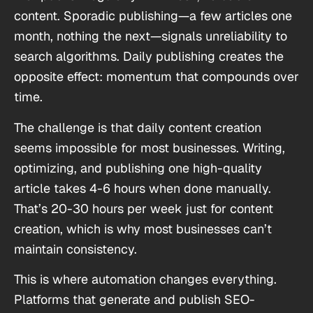
content. Sporadic publishing—a few articles one
month, nothing the next—signals unreliability to
search algorithms. Daily publishing creates the
opposite effect: momentum that compounds over
time.
The challenge is that daily content creation
seems impossible for most businesses. Writing,
optimizing, and publishing one high-quality
article takes 4-6 hours when done manually.
That’s 20-30 hours per week just for content
creation, which is why most businesses can’t
maintain consistency.
This is where automation changes everything.
Platforms that generate and publish SEO-