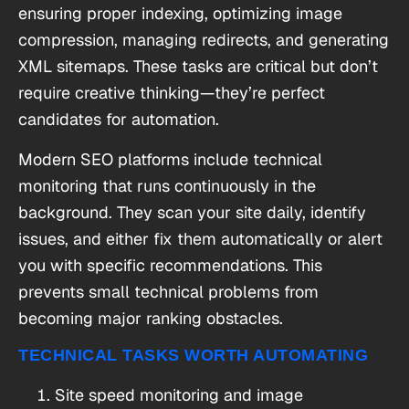
ensuring proper indexing, optimizing image
compression, managing redirects, and generating
XML sitemaps. These tasks are critical but don’t
require creative thinking—they’re perfect
candidates for automation.
Modern SEO platforms include technical
monitoring that runs continuously in the
background. They scan your site daily, identify
issues, and either fix them automatically or alert
you with specific recommendations. This
prevents small technical problems from
becoming major ranking obstacles.
TECHNICAL TASKS WORTH AUTOMATING
Site speed monitoring and image