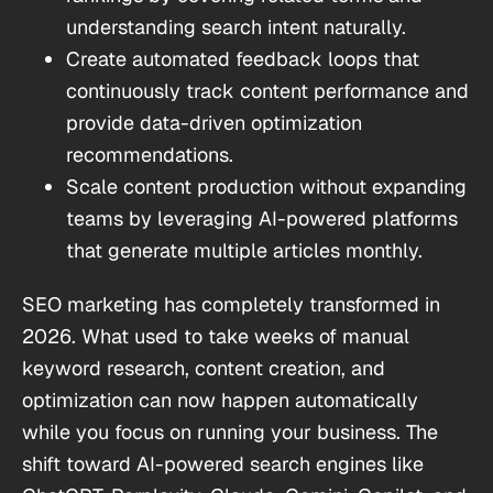
understanding search intent naturally.
Create automated feedback loops that
continuously track content performance and
provide data-driven optimization
recommendations.
Scale content production without expanding
teams by leveraging AI-powered platforms
that generate multiple articles monthly.
SEO marketing has completely transformed in
2026. What used to take weeks of manual
keyword research, content creation, and
optimization can now happen automatically
while you focus on running your business. The
shift toward AI-powered search engines like