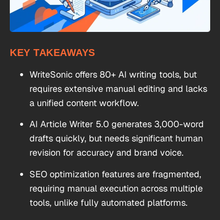
KEY TAKEAWAYS
WriteSonic offers 80+ AI writing tools, but
requires extensive manual editing and lacks
a unified content workflow.
AI Article Writer 5.0 generates 3,000-word
drafts quickly, but needs significant human
revision for accuracy and brand voice.
SEO optimization features are fragmented,
requiring manual execution across multiple
tools, unlike fully automated platforms.