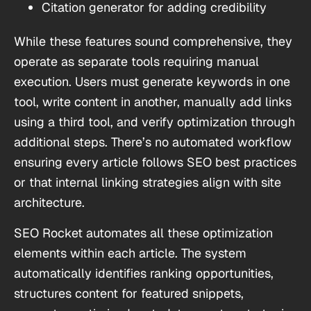
Citation generator for adding credibility
While these features sound comprehensive, they
operate as separate tools requiring manual
execution. Users must generate keywords in one
tool, write content in another, manually add links
using a third tool, and verify optimization through
additional steps. There’s no automated workflow
ensuring every article follows SEO best practices
or that internal linking strategies align with site
architecture.
SEO Rocket automates all these optimization
elements within each article. The system
automatically identifies ranking opportunities,
structures content for featured snippets,