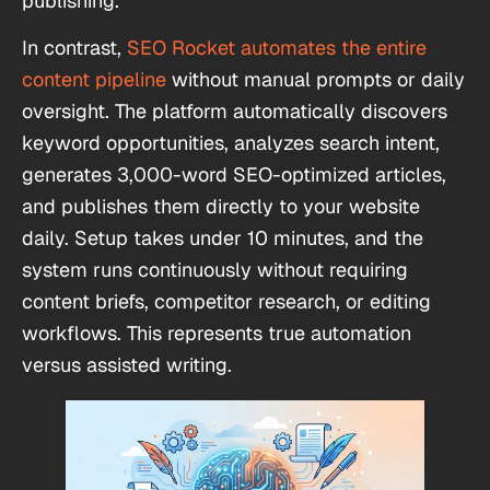
publishing.
In contrast,
SEO Rocket automates the entire
content pipeline
without manual prompts or daily
oversight. The platform automatically discovers
keyword opportunities, analyzes search intent,
generates 3,000-word SEO-optimized articles,
and publishes them directly to your website
daily. Setup takes under 10 minutes, and the
system runs continuously without requiring
content briefs, competitor research, or editing
workflows. This represents true automation
versus assisted writing.