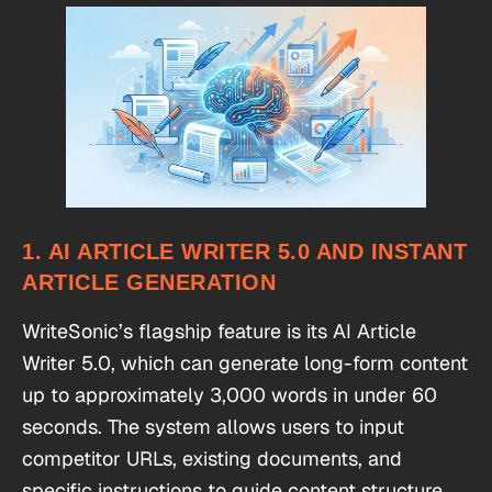
1. AI ARTICLE WRITER 5.0 AND INSTANT
ARTICLE GENERATION
WriteSonic’s flagship feature is its AI Article
Writer 5.0, which can generate long-form content
up to approximately 3,000 words in under 60
seconds. The system allows users to input
competitor URLs, existing documents, and
specific instructions to guide content structure