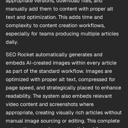
appropriate versions, download files, and
manually add them to content with proper alt
text and optimization. This adds time and
complexity to content creation workflows,
especially for teams producing multiple articles
daily.
SEO Rocket automatically generates and
embeds AI-created images within every article
as part of the standard workflow. Images are
optimized with proper alt text, compressed for
page speed, and strategically placed to enhance
readability. The system also embeds relevant
video content and screenshots where
appropriate, creating visually rich articles without
manual image sourcing or editing. This complete