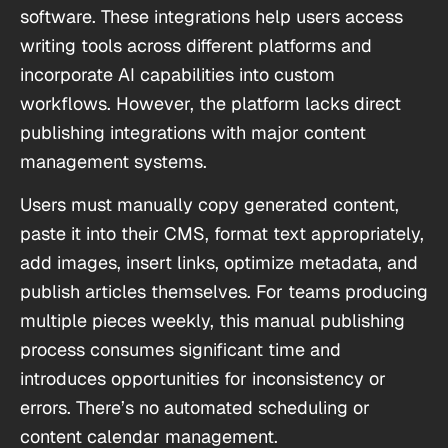
software. These integrations help users access
writing tools across different platforms and
incorporate AI capabilities into custom
workflows. However, the platform lacks direct
publishing integrations with major content
management systems.
Users must manually copy generated content,
paste it into their CMS, format text appropriately,
add images, insert links, optimize metadata, and
publish articles themselves. For teams producing
multiple pieces weekly, this manual publishing
process consumes significant time and
introduces opportunities for inconsistency or
errors. There’s no automated scheduling or
content calendar management.