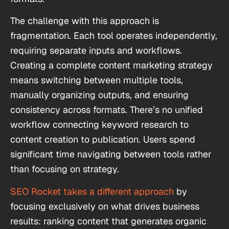
The challenge with this approach is
fragmentation. Each tool operates independently,
requiring separate inputs and workflows.
Creating a complete content marketing strategy
means switching between multiple tools,
manually organizing outputs, and ensuring
consistency across formats. There’s no unified
workflow connecting keyword research to
content creation to publication. Users spend
significant time navigating between tools rather
than focusing on strategy.
SEO Rocket takes a different approach
by
focusing exclusively on what drives business
results: ranking content that generates organic