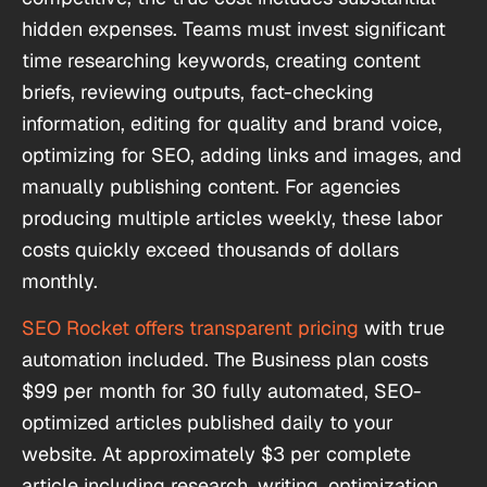
hidden expenses. Teams must invest significant
time researching keywords, creating content
briefs, reviewing outputs, fact-checking
information, editing for quality and brand voice,
optimizing for SEO, adding links and images, and
manually publishing content. For agencies
producing multiple articles weekly, these labor
costs quickly exceed thousands of dollars
monthly.
SEO Rocket offers transparent pricing
with true
automation included. The Business plan costs
$99 per month for 30 fully automated, SEO-
optimized articles published daily to your
website. At approximately $3 per complete
article including research, writing, optimization,