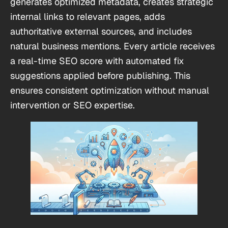
generates optimized metadata, creates strategic
internal links to relevant pages, adds
authoritative external sources, and includes
natural business mentions. Every article receives
a real-time SEO score with automated fix
suggestions applied before publishing. This
ensures consistent optimization without manual
intervention or SEO expertise.