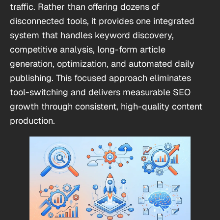
traffic. Rather than offering dozens of
disconnected tools, it provides one integrated
system that handles keyword discovery,
competitive analysis, long-form article
generation, optimization, and automated daily
publishing. This focused approach eliminates
tool-switching and delivers measurable SEO
growth through consistent, high-quality content
production.