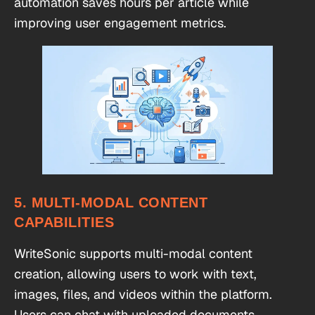
automation saves hours per article while
improving user engagement metrics.
5. MULTI-MODAL CONTENT
CAPABILITIES
WriteSonic supports multi-modal content
creation, allowing users to work with text,
images, files, and videos within the platform.
Users can chat with uploaded documents,