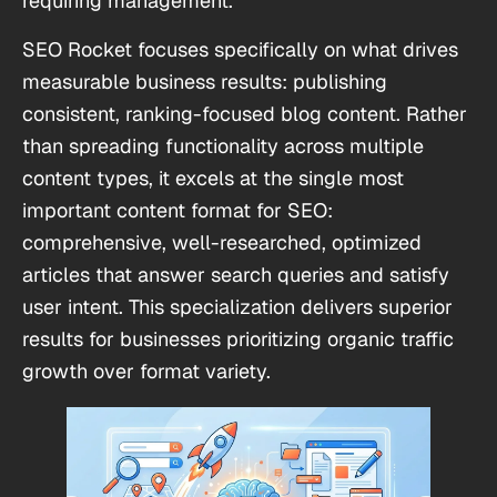
requiring management.
SEO Rocket focuses specifically on what drives
measurable business results: publishing
consistent, ranking-focused blog content. Rather
than spreading functionality across multiple
content types, it excels at the single most
important content format for SEO:
comprehensive, well-researched, optimized
articles that answer search queries and satisfy
user intent. This specialization delivers superior
results for businesses prioritizing organic traffic
growth over format variety.