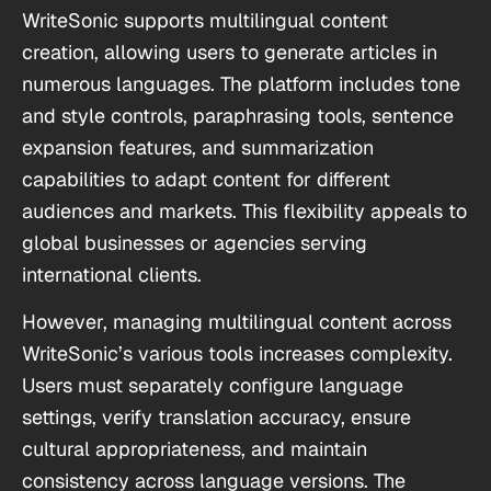
WriteSonic supports multilingual content
creation, allowing users to generate articles in
numerous languages. The platform includes tone
and style controls, paraphrasing tools, sentence
expansion features, and summarization
capabilities to adapt content for different
audiences and markets. This flexibility appeals to
global businesses or agencies serving
international clients.
However, managing multilingual content across
WriteSonic’s various tools increases complexity.
Users must separately configure language
settings, verify translation accuracy, ensure
cultural appropriateness, and maintain
consistency across language versions. The