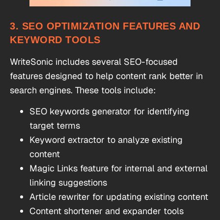
3. SEO OPTIMIZATION FEATURES AND
KEYWORD TOOLS
WriteSonic includes several SEO-focused
features designed to help content rank better in
search engines. These tools include:
SEO keywords generator for identifying
target terms
Keyword extractor to analyze existing
content
Magic Links feature for internal and external
linking suggestions
Article rewriter for updating existing content
Content shortener and expander tools