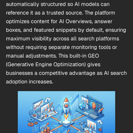
automatically structured so AI models can
reference it as a trusted source. The platform
optimizes content for AI Overviews, answer
boxes, and featured snippets by default, ensuring
maximum visibility across all search platforms
without requiring separate monitoring tools or
manual adjustments. This built-in GEO
(Generative Engine Optimization) gives
businesses a competitive advantage as AI search
adoption increases.