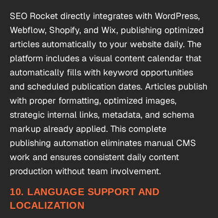
SEO Rocket directly integrates with WordPress,
Webflow, Shopify, and Wix, publishing optimized
articles automatically to your website daily. The
platform includes a visual content calendar that
automatically fills with keyword opportunities
and scheduled publication dates. Articles publish
with proper formatting, optimized images,
strategic internal links, metadata, and schema
markup already applied. This complete
publishing automation eliminates manual CMS
work and ensures consistent daily content
production without team involvement.
10. LANGUAGE SUPPORT AND
LOCALIZATION