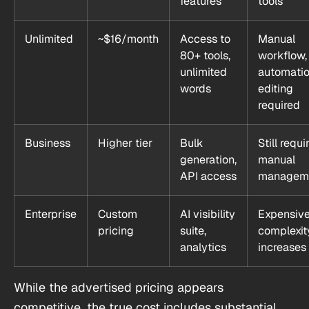
features
tools
Unlimited
~$16/month
Access to
Manual
80+ tools,
workflow,
unlimited
automatio
words
editing
required
Business
Higher tier
Bulk
Still requi
generation,
manual
API access
managem
Enterprise
Custom
AI visibility
Expensive
pricing
suite,
complexit
analytics
increases
While the advertised pricing appears
competitive, the true cost includes substantial