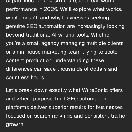
capabilities, pricing structure, and real-world
performance in 2026. We’ll explore what works,
what doesn’t, and why businesses seeking
genuine SEO automation are increasingly looking
beyond traditional AI writing tools. Whether
you’re a small agency managing multiple clients
or an in-house marketing team trying to scale
content production, understanding these
differences can save thousands of dollars and
countless hours.
Let’s break down exactly what WriteSonic offers
and where purpose-built SEO automation
platforms deliver superior results for businesses
focused on search rankings and consistent traffic
growth.