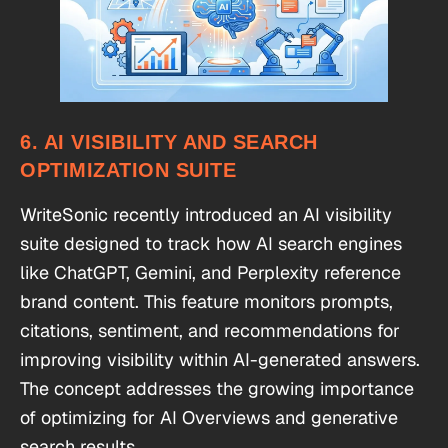
6. AI VISIBILITY AND SEARCH
OPTIMIZATION SUITE
WriteSonic recently introduced an AI visibility
suite designed to track how AI search engines
like ChatGPT, Gemini, and Perplexity reference
brand content. This feature monitors prompts,
citations, sentiment, and recommendations for
improving visibility within AI-generated answers.
The concept addresses the growing importance
of optimizing for AI Overviews and generative
search results.