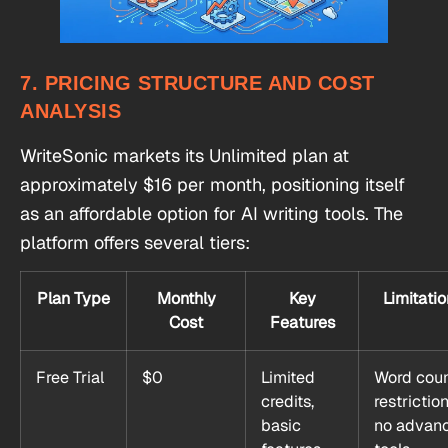
7. PRICING STRUCTURE AND COST
ANALYSIS
WriteSonic markets its Unlimited plan at
approximately $16 per month, positioning itself
as an affordable option for AI writing tools. The
platform offers several tiers:
Plan Type
Monthly
Key
Limitatio
Cost
Features
Free Trial
$0
Limited
Word cou
credits,
restriction
basic
no advan