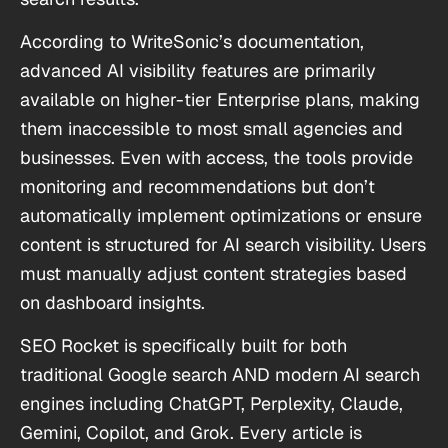
According to WriteSonic’s documentation,
advanced AI visibility features are primarily
available on higher-tier Enterprise plans, making
them inaccessible to most small agencies and
businesses. Even with access, the tools provide
monitoring and recommendations but don’t
automatically implement optimizations or ensure
content is structured for AI search visibility. Users
must manually adjust content strategies based
on dashboard insights.
SEO Rocket is specifically built for both
traditional Google search AND modern AI search
engines including ChatGPT, Perplexity, Claude,
Gemini, Copilot, and Grok. Every article is