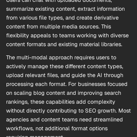
summarize existing content, extract information
from various file types, and create derivative
content from multiple media sources. This
flexibility appeals to teams working with diverse
content formats and existing material libraries.
The multi-modal approach requires users to
actively manage these different content types,
upload relevant files, and guide the AI through
processing each format. For businesses focused
on scaling blog content and improving search
rankings, these capabilities add complexity
without directly contributing to SEO growth. Most
agencies and content teams need streamlined
workflows, not additional format options