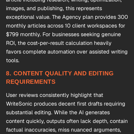
images, and publishing, this represents
exceptional value. The Agency plan provides 300
monthly articles across 10 client workspaces for
$799 monthly. For businesses seeking genuine
ROI, the cost-per-result calculation heavily
favors complete automation over assisted writing
tools.
8. CONTENT QUALITY AND EDITING
REQUIREMENTS
User reviews consistently highlight that
WriteSonic produces decent first drafts requiring
substantial editing. While the AI generates
content quickly, outputs often lack depth, contain
factual inaccuracies, miss nuanced arguments,