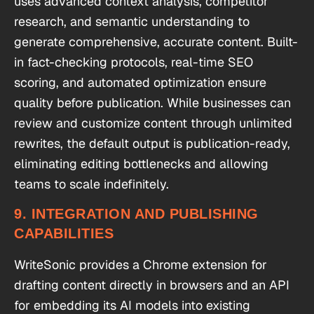
uses advanced context analysis, competitor
research, and semantic understanding to
generate comprehensive, accurate content. Built-
in fact-checking protocols, real-time SEO
scoring, and automated optimization ensure
quality before publication. While businesses can
review and customize content through unlimited
rewrites, the default output is publication-ready,
eliminating editing bottlenecks and allowing
teams to scale indefinitely.
9. INTEGRATION AND PUBLISHING
CAPABILITIES
WriteSonic provides a Chrome extension for
drafting content directly in browsers and an API
for embedding its AI models into existing