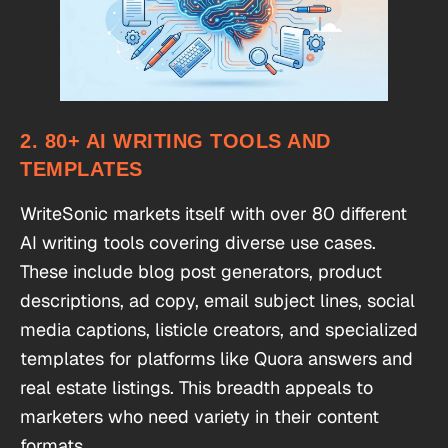
2. 80+ AI WRITING TOOLS AND
TEMPLATES
WriteSonic markets itself with over 80 different
AI writing tools covering diverse use cases.
These include blog post generators, product
descriptions, ad copy, email subject lines, social
media captions, listicle creators, and specialized
templates for platforms like Quora answers and
real estate listings. This breadth appeals to
marketers who need variety in their content
formats.