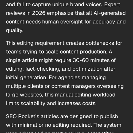
and fail to capture unique brand voices. Expert
reviews in 2026 emphasize that all AI-generated
content needs human oversight for accuracy and
quality.
This editing requirement creates bottlenecks for
teams trying to scale content production. A
single article might require 30-60 minutes of
editing, fact-checking, and optimization after
initial generation. For agencies managing
multiple clients or content managers overseeing
large websites, this manual editing workload
limits scalability and increases costs.
SEO Rocket’s articles are designed to publish
with minimal or no editing required. The system