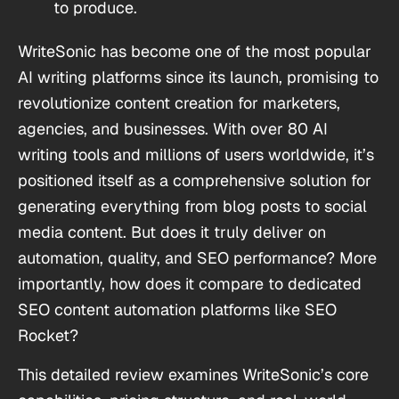
to produce.
WriteSonic has become one of the most popular
AI writing platforms since its launch, promising to
revolutionize content creation for marketers,
agencies, and businesses. With over 80 AI
writing tools and millions of users worldwide, it’s
positioned itself as a comprehensive solution for
generating everything from blog posts to social
media content. But does it truly deliver on
automation, quality, and SEO performance? More
importantly, how does it compare to dedicated
SEO content automation platforms like SEO
Rocket?
This detailed review examines WriteSonic’s core