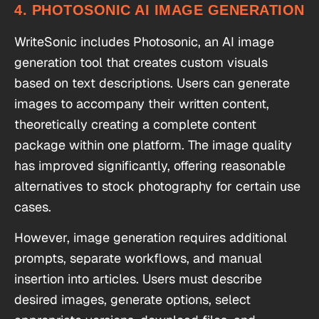
4. PHOTOSONIC AI IMAGE GENERATION
WriteSonic includes Photosonic, an AI image
generation tool that creates custom visuals
based on text descriptions. Users can generate
images to accompany their written content,
theoretically creating a complete content
package within one platform. The image quality
has improved significantly, offering reasonable
alternatives to stock photography for certain use
cases.
However, image generation requires additional
prompts, separate workflows, and manual
insertion into articles. Users must describe
desired images, generate options, select