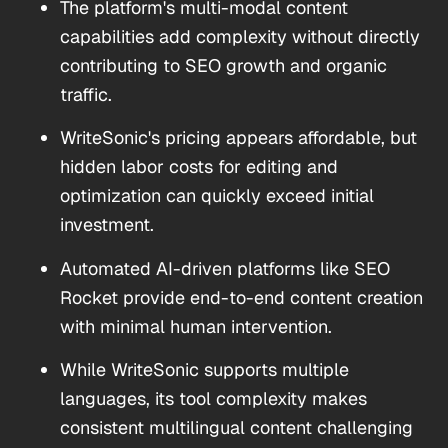
The platform's multi-modal content
capabilities add complexity without directly
contributing to SEO growth and organic
traffic.
WriteSonic's pricing appears affordable, but
hidden labor costs for editing and
optimization can quickly exceed initial
investment.
Automated AI-driven platforms like SEO
Rocket provide end-to-end content creation
with minimal human intervention.
While WriteSonic supports multiple
languages, its tool complexity makes
consistent multilingual content challenging