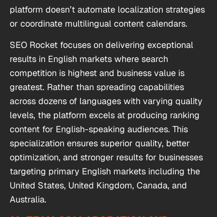
platform doesn’t automate localization strategies
or coordinate multilingual content calendars.
SEO Rocket focuses on delivering exceptional
results in English markets where search
competition is highest and business value is
greatest. Rather than spreading capabilities
across dozens of languages with varying quality
levels, the platform excels at producing ranking
content for English-speaking audiences. This
specialization ensures superior quality, better
optimization, and stronger results for businesses
targeting primary English markets including the
United States, United Kingdom, Canada, and
Australia.