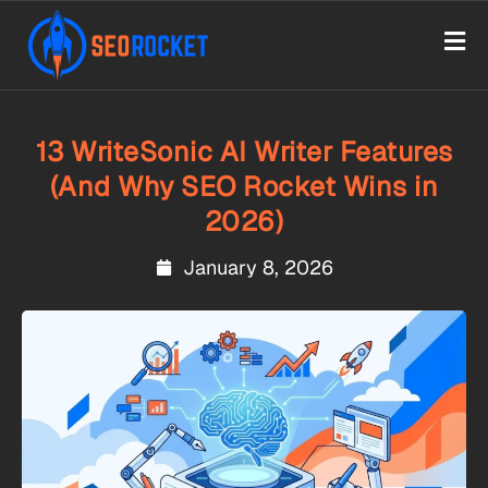
13 WriteSonic AI Writer Features
(And Why SEO Rocket Wins in
2026)
January 8, 2026