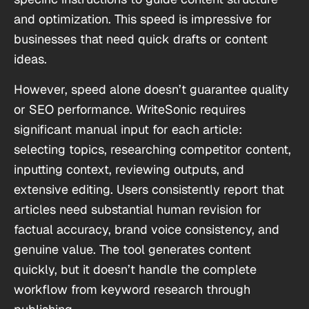
and optimization. This speed is impressive for
businesses that need quick drafts or content
ideas.
However, speed alone doesn’t guarantee quality
or SEO performance. WriteSonic requires
significant manual input for each article:
selecting topics, researching competitor content,
inputting context, reviewing outputs, and
extensive editing. Users consistently report that
articles need substantial human revision for
factual accuracy, brand voice consistency, and
genuine value. The tool generates content
quickly, but it doesn’t handle the complete
workflow from keyword research through